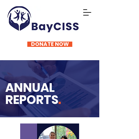
DONATE NOW
ANNUAL
REPORTS
.