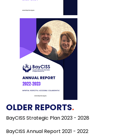
OLDER REPORTS
.
BayCISS Strategic Plan
2023 - 2028
BayCISS Annual Report 2021 - 2022