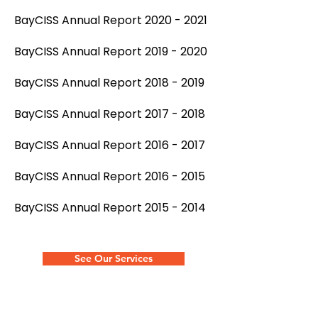
BayCISS Annual Report 2020 - 2021
BayCISS Annual Report 2019 - 2020
BayCISS Annual Report 2018 - 2019
BayCISS Annual Report 2017 - 2018
BayCISS Annual Report 2016 - 2017
BayCISS Annual Report 2016 - 2015
BayCISS Annual Report 2015 - 2014
See Our Services