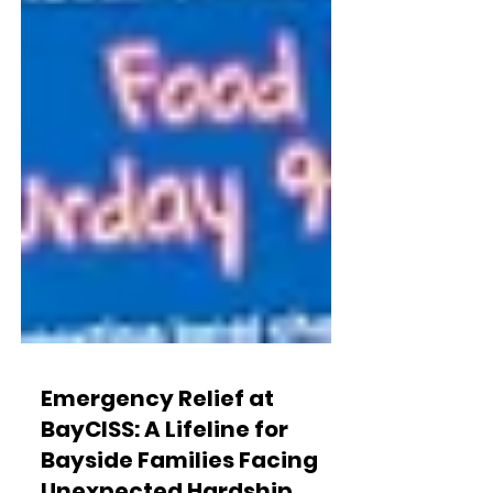
Emergency Relief at