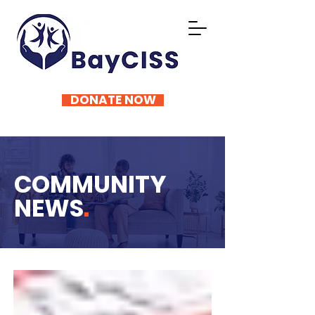
DONATE NOW
COMMUNITY
NEWS
.