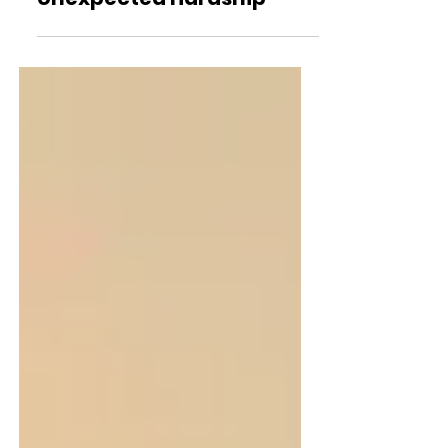
BayCISS: A Lifeline for
Bayside Families Facing
Unexpected Hardship