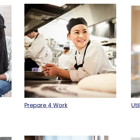
Prepare 4 Work
Uti