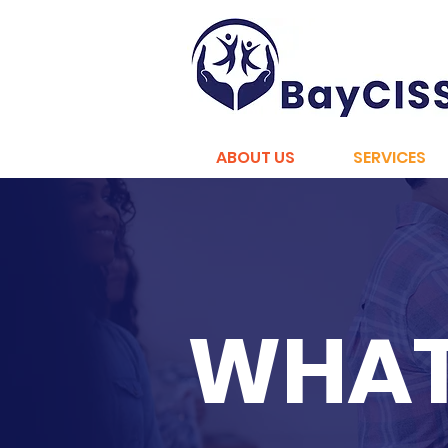
ABOUT US
SERVICES
WHAT