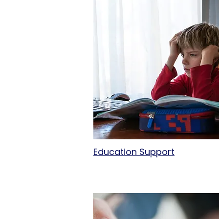
Education Support