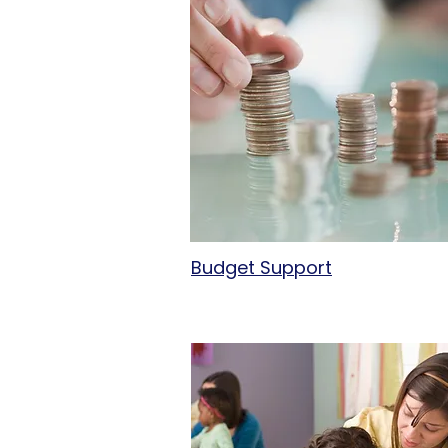
Budget Support