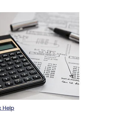
x Help