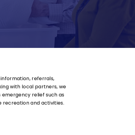
information, referrals,
ing with local partners, we
 emergency relief such as
 recreation and activities.