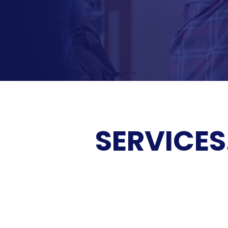
SERVICES