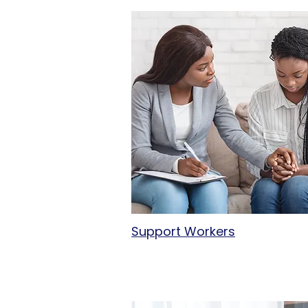
Support Workers