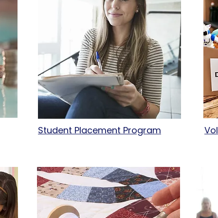
Student Placement Program
Vo