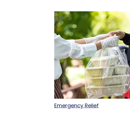
Emergency Relief