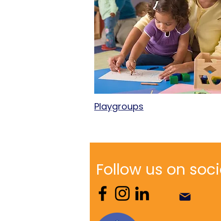
Playgroups
Follow us on soci