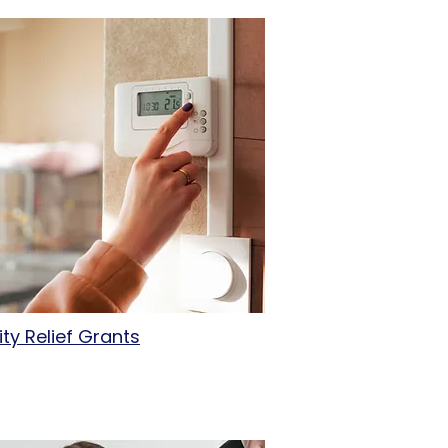
lity Relief Grants