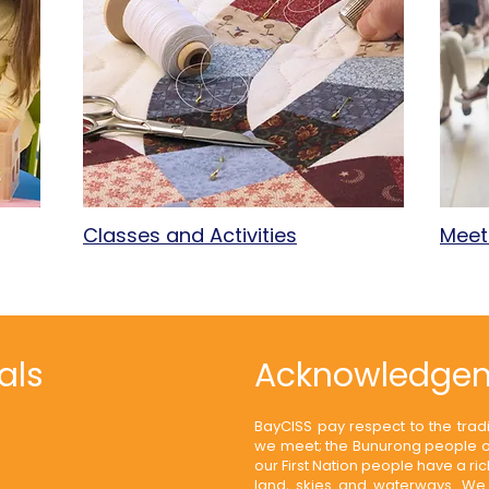
Classes and Activities
Meet
als
Acknowledgem
BayCISS pay respect to the trad
we meet; the Bunurong people of
our First Nation people have a ri
land, skies and waterways. We 