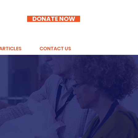
DONATE NOW
ARTICLES
CONTACT US