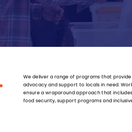
.
We deliver a range of programs that provide 
advocacy and support to locals in need. Work
ensure a wraparound approach that includes
food security, support programs and inclusive