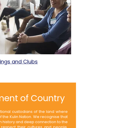
ings and Clubs
ent of Country
itional custodians of the land where
 the Kulin Nation. We recognise that
ch history and deep connection to the
respect their cultures and people.