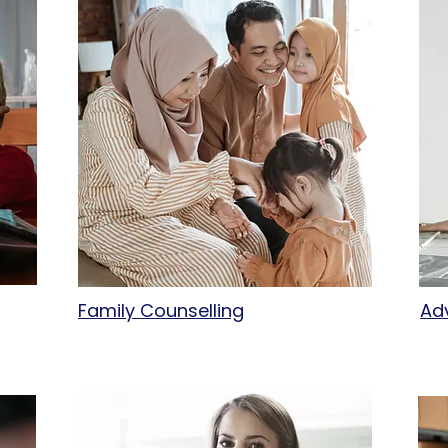
Family Counselling
Ad