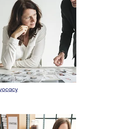
vocacy