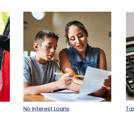
No Interest Loans
Ta