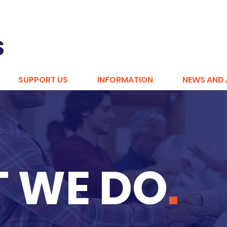
SUPPORT US
INFORMATION
NEWS AND 
 WE DO
.