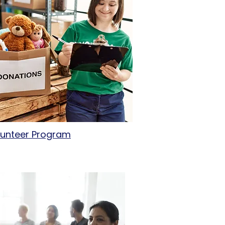
lunteer Program