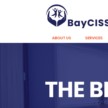
ABOUT US
SERVICES
THE 