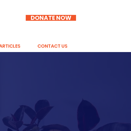
DONATE NOW
ARTICLES
CONTACT US