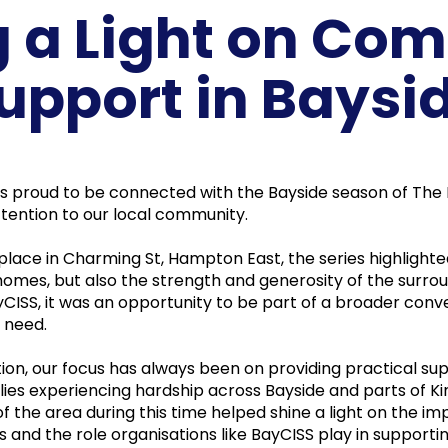
g a Light on Co
upport in Baysi
as proud to be connected with the Bayside season of The 
tention to our local community.
 place in Charming St, Hampton East, the series highlighte
homes, but also the strength and generosity of the surro
CISS, it was an opportunity to be part of a broader conv
 need.
tion, our focus has always been on providing practical su
ilies experiencing hardship across Bayside and parts of K
 of the area during this time helped shine a light on the i
and the role organisations like BayCISS play in supporti