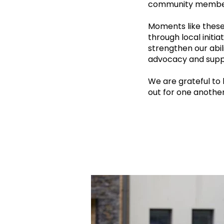
community membe
Moments like thes
through local initi
strengthen our abil
advocacy and supp
We are grateful to
out for one another