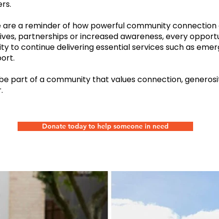
rs.
e are a reminder of how powerful community connection
atives, partnerships or increased awareness, every opport
ity to continue delivering essential services such as emer
ort.
 be part of a community that values connection, generosi
.
Donate today to help someone in need