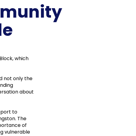
mmunity
de
Block, which
d not only the
unding
ersation about
pport to
ingston. The
mportance of
ng vulnerable