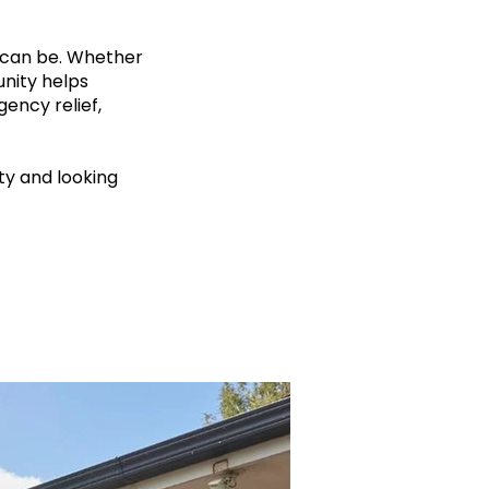
 can be. Whether
unity helps
gency relief,
ty and looking