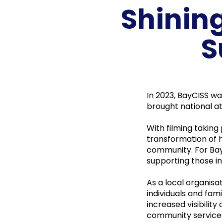
Shinin
S
In 2023, BayCISS w
brought national at
With filming taking
transformation of 
community. For Bay
supporting those in
As a local organisa
individuals and fam
increased visibility
community services 