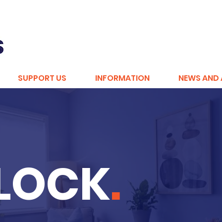
SUPPORT US
INFORMATION
NEWS AND 
BLOCK
.