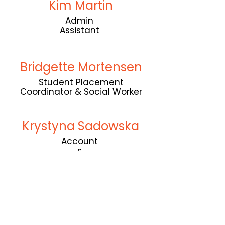
Kim Martin
Admin
Assistant
Bridgette Mortensen
Student Placement
Coordinator & Social Worker
Krystyna Sadowska
Account
s
Follow us on socials