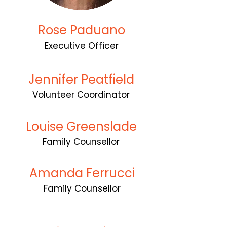
Rose Paduano
Executive Officer
Jennifer Peatfield
Volunteer Coordinator
Louise Greenslade
Family Counsellor
Amanda Ferrucci
Family Counsellor