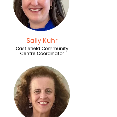
Sally Kuhr
Castlefield Community
Centre Coordinator