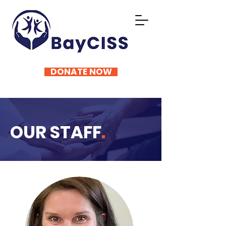
DONATE NOW
OUR STAFF
.